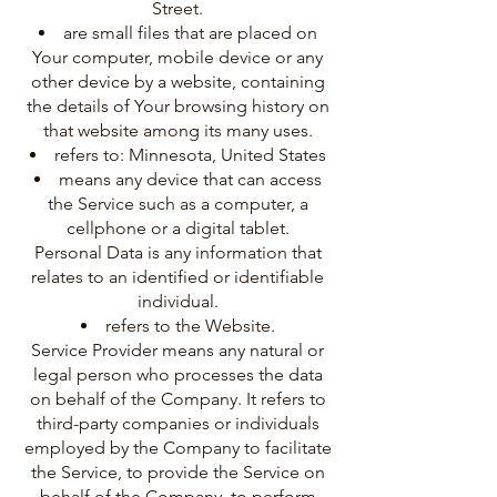
Street.
are small files that are placed on
Your computer, mobile device or any
other device by a website, containing
the details of Your browsing history on
that website among its many uses.
refers to: Minnesota, United States
means any device that can access
the Service such as a computer, a
cellphone or a digital tablet.
Personal Data is any information that
relates to an identified or identifiable
individual.
refers to the Website.
Service Provider means any natural or
legal person who processes the data
on behalf of the Company. It refers to
third-party companies or individuals
employed by the Company to facilitate
the Service, to provide the Service on
behalf of the Company, to perform