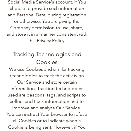
Social Media Service's account. If You
choose to provide such information
and Personal Data, during registration
or otherwise, You are giving the
Company permission to use, share,
and store it in a manner consistent with
this Privacy Policy.
Tracking Technologies and
Cookies
We use Cookies and similar tracking
technologies to track the activity on
Our Service and store certain
information. Tracking technologies
used are beacons, tags, and scripts to
collect and track information and to
improve and analyze Our Service.
You can instruct Your browser to refuse
all Cookies or to indicate when a
Cookie is being sent. However, if You