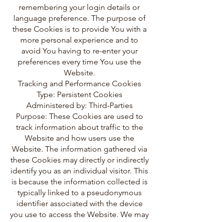
remembering your login details or
language preference. The purpose of
these Cookies is to provide You with a
more personal experience and to
avoid You having to re-enter your
preferences every time You use the
Website.
Tracking and Performance Cookies
Type: Persistent Cookies
Administered by: Third-Parties
Purpose: These Cookies are used to
track information about traffic to the
Website and how users use the
Website. The information gathered via
these Cookies may directly or indirectly
identify you as an individual visitor. This
is because the information collected is
typically linked to a pseudonymous
identifier associated with the device
you use to access the Website. We may