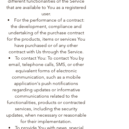
different functionalities of the Service
that are available to You as a registered
user.
For the performance of a contract:
the development, compliance and
undertaking of the purchase contract
for the products, items or services You
have purchased or of any other
contract with Us through the Service.
To contact You: To contact You by
email, telephone calls, SMS, or other
equivalent forms of electronic
communication, such as a mobile
application's push notifications
regarding updates or informative
communications related to the
functionalities, products or contracted
services, including the security
updates, when necessary or reasonable
for their implementation.
To provide You with news, special