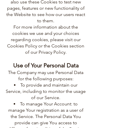
also use these Cookies to test new
pages, features or new functionality of
the Website to see how our users react
to them.
For more information about the
cookies we use and your choices
regarding cookies, please visit our
Cookies Policy or the Cookies section
of our Privacy Policy.
Use of Your Personal Data
The Company may use Personal Data
for the following purposes:
To provide and maintain our
Service, including to monitor the usage
of our Service.
To manage Your Account: to
manage Your registration as a user of
the Service. The Personal Data You
provide can give You access to