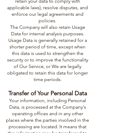
retain your data to comply with
applicable laws), resolve disputes, and
enforce our legal agreements and
policies.
The Company will also retain Usage
Data for internal analysis purposes.
Usage Data is generally retained for a
shorter period of time, except when
this data is used to strengthen the
security or to improve the functionality
of Our Service, or We are legally
obligated to retain this data for longer
time periods.
Transfer of Your Personal Data
Your information, including Personal
Data, is processed at the Company's
operating offices and in any other
places where the parties involved in the
processing are located. It means that