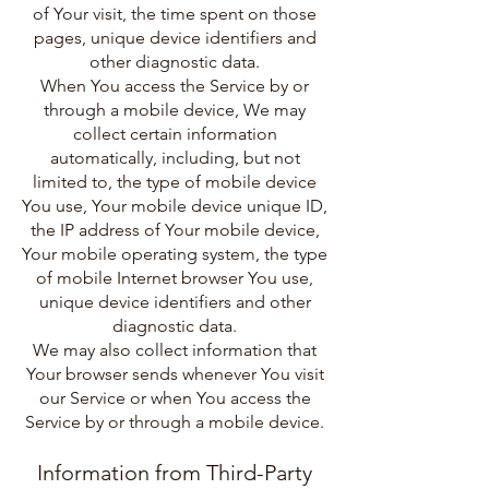
of Your visit, the time spent on those
pages, unique device identifiers and
other diagnostic data.
When You access the Service by or
through a mobile device, We may
collect certain information
automatically, including, but not
limited to, the type of mobile device
You use, Your mobile device unique ID,
the IP address of Your mobile device,
Your mobile operating system, the type
of mobile Internet browser You use,
unique device identifiers and other
diagnostic data.
We may also collect information that
Your browser sends whenever You visit
our Service or when You access the
Service by or through a mobile device.
Information from Third-Party