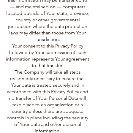
this information may be transferred to
— and maintained on — computers
located outside of Your state, province,
country or other governmental
jurisdiction where the data protection
laws may differ than those from Your
jurisdiction.
Your consent to this Privacy Policy
followed by Your submission of such
information represents Your agreement
to that transfer.
The Company will take all steps
reasonably necessary to ensure that
Your data is treated securely and in
accordance with this Privacy Policy and
no transfer of Your Personal Data will
take place to an organization or a
country unless there are adequate
controls in place including the security
of Your data and other personal
information.