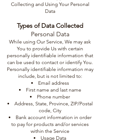
Collecting and Using Your Personal
Data
Types of Data Collected
Personal Data
While using Our Service, We may ask
You to provide Us with certain
personally identifiable information that
can be used to contact or identify You.
Personally identifiable information may
include, but is not limited to:
Email address
First name and last name
Phone number
Address, State, Province, ZIP/Postal
code, City
Bank account information in order
to pay for products and/or services
within the Service
Usage Data