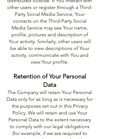
distributed outside. If You interact with
other users or register through a Third-
Party Social Media Service, Your
contacts on the Third-Party Social
Media Service may see Your name,
profile, pictures and description of
Your activity. Similarly, other users will
be able to view descriptions of Your
activity, communicate with You and
view Your profile.
Retention of Your Personal
Data
The Company will retain Your Personal
Data only for as long as is necessary for
the purposes set out in this Privacy
Policy. We will retain and use Your
Personal Data to the extent necessary
to comply with our legal obligations
(for example, if we are required to