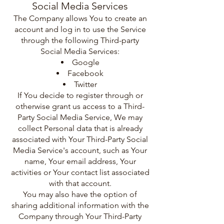
Social Media Services
The Company allows You to create an
account and log in to use the Service
through the following Third-party
Social Media Services:
Google
Facebook
Twitter
If You decide to register through or
otherwise grant us access to a Third-
Party Social Media Service, We may
collect Personal data that is already
associated with Your Third-Party Social
Media Service's account, such as Your
name, Your email address, Your
activities or Your contact list associated
with that account.
You may also have the option of
sharing additional information with the
Company through Your Third-Party