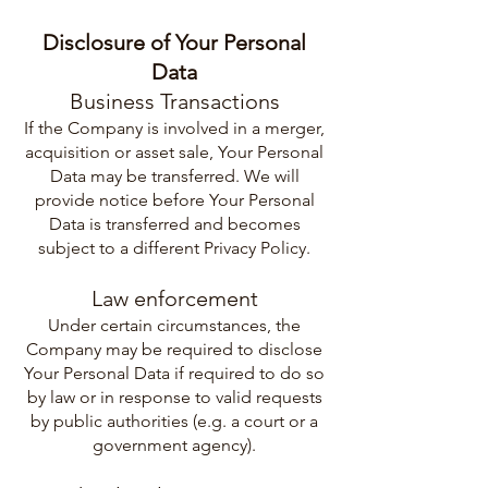
Disclosure of Your Personal
Data
Business Transactions
If the Company is involved in a merger,
acquisition or asset sale, Your Personal
Data may be transferred. We will
provide notice before Your Personal
Data is transferred and becomes
subject to a different Privacy Policy.
Law enforcement
Under certain circumstances, the
Company may be required to disclose
Your Personal Data if required to do so
by law or in response to valid requests
by public authorities (e.g. a court or a
government agency).