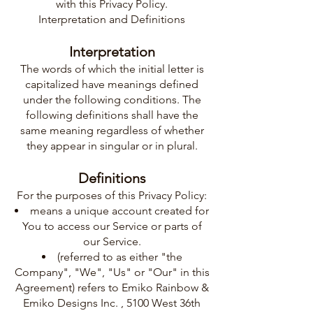
with this Privacy Policy.
Interpretation and Definitions
Interpretation
The words of which the initial letter is
capitalized have meanings defined
under the following conditions. The
following definitions shall have the
same meaning regardless of whether
they appear in singular or in plural.
Definitions
For the purposes of this Privacy Policy:
means a unique account created for
You to access our Service or parts of
our Service.
(referred to as either "the
Company", "We", "Us" or "Our" in this
Agreement) refers to Emiko Rainbow &
Emiko Designs Inc. , 5100 West 36th