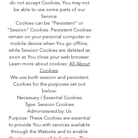
do not accept Cookies, You may not
be able to use some parts of our
Service.
Cookies can be "Persistent" or
"Session" Cookies. Persistent Cookies
remain on your personal computer or
mobile device when You go offline,
while Session Cookies are deleted as
soon as You close your web browser.
Learn more about cookies:
All About
Cookies
.
We use both session and persistent
Cookies for the purposes set out
below:
Necessary / Essential Cookies
Type: Session Cookies
Administered by: Us
Purpose: These Cookies are essential
to provide You with services available
through the Website and to enable