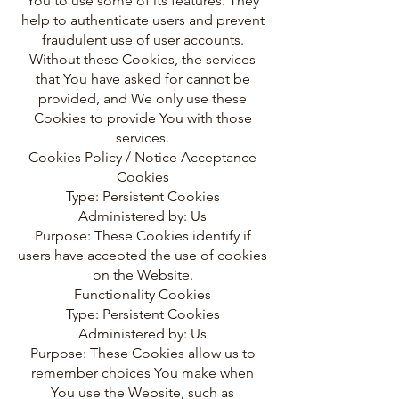
You to use some of its features. They
help to authenticate users and prevent
fraudulent use of user accounts.
Without these Cookies, the services
that You have asked for cannot be
provided, and We only use these
Cookies to provide You with those
services.
Cookies Policy / Notice Acceptance
Cookies
Type: Persistent Cookies
Administered by: Us
Purpose: These Cookies identify if
users have accepted the use of cookies
on the Website.
Functionality Cookies
Type: Persistent Cookies
Administered by: Us
Purpose: These Cookies allow us to
remember choices You make when
You use the Website, such as