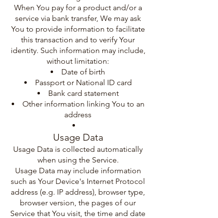
When You pay for a product and/or a
service via bank transfer, We may ask
You to provide information to facilitate
this transaction and to verify Your
identity. Such information may include,
without limitation:
Date of birth
Passport or National ID card
Bank card statement
Other information linking You to an
address
Usage Data
Usage Data is collected automatically
when using the Service.
Usage Data may include information
such as Your Device's Internet Protocol
address (e.g. IP address), browser type,
browser version, the pages of our
Service that You visit, the time and date