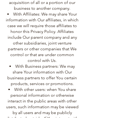
acquisition of all or a portion of our
business to another company.
With Affiliates: We may share Your
information with Our affiliates, in which
case we will require those affiliates to
honor this Privacy Policy. Affiliates
include Our parent company and any
other subsidiaries, joint venture
partners or other companies that We
control or that are under common
control with Us.
With Business partners: We may
share Your information with Our
business partners to offer You certain
products, services or promotions.
With other users: when You share
personal information or otherwise
interact in the public areas with other
users, such information may be viewed
by all users and may be publicly