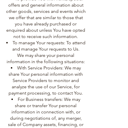
offers and general information about
other goods, services and events which
we offer that are similar to those that
you have already purchased or
enquired about unless You have opted
not to receive such information.
To manage Your requests: To attend
and manage Your requests to Us.
We may share your personal
information in the following situations:
With Service Providers: We may
share Your personal information with
Service Providers to monitor and
analyze the use of our Service, for
payment processing, to contact You.
For Business transfers: We may
share or transfer Your personal
information in connection with, or
during negotiations of, any merger,
sale of Company assets, financing, or