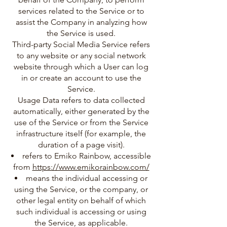
services related to the Service or to
assist the Company in analyzing how
the Service is used.
Third-party Social Media Service refers
to any website or any social network
website through which a User can log
in or create an account to use the
Service.
Usage Data refers to data collected
automatically, either generated by the
use of the Service or from the Service
infrastructure itself (for example, the
duration of a page visit).
refers to Emiko Rainbow, accessible
from
https://www.emikorainbow.com/
means the individual accessing or
using the Service, or the company, or
other legal entity on behalf of which
such individual is accessing or using
the Service, as applicable.