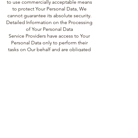
to use commercially acceptable means
to protect Your Personal Data, We
cannot guarantee its absolute security.
Detailed Information on the Processing
of Your Personal Data
Service Providers have access to Your
Personal Data only to perform their
tasks on Our behalf and are obligated
not to disclose or use it for any other
purpose.
Analytics
We may use third-party Service
providers to monitor and analyze the
use of our Service.
Google Analytics
Google Analytics is a web analytics
service offered by Google that tracks
and reports website traffic. Google
uses the data collected to track and