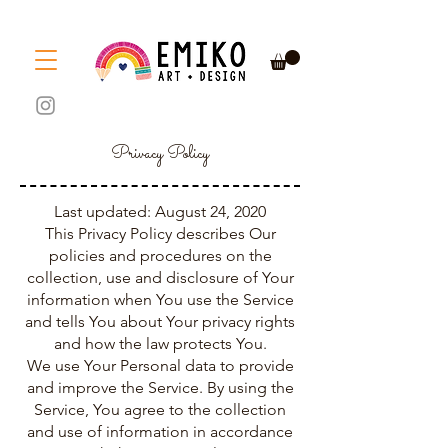
Privacy Policy
Last updated: August 24, 2020
This Privacy Policy describes Our
policies and procedures on the
collection, use and disclosure of Your
information when You use the Service
and tells You about Your privacy rights
and how the law protects You.
We use Your Personal data to provide
and improve the Service. By using the
Service, You agree to the collection
and use of information in accordance