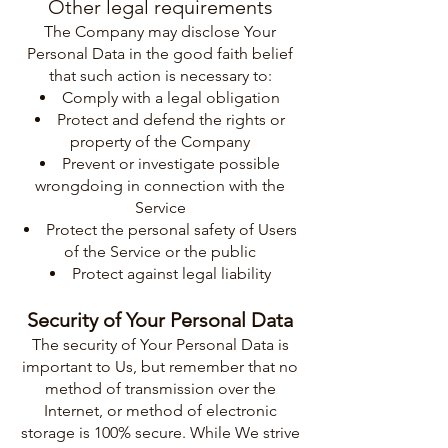
Other legal requirements
The Company may disclose Your
Personal Data in the good faith belief
that such action is necessary to:
Comply with a legal obligation
Protect and defend the rights or
property of the Company
Prevent or investigate possible
wrongdoing in connection with the
Service
Protect the personal safety of Users
of the Service or the public
Protect against legal liability
Security of Your Personal Data
The security of Your Personal Data is
important to Us, but remember that no
method of transmission over the
Internet, or method of electronic
storage is 100% secure. While We strive