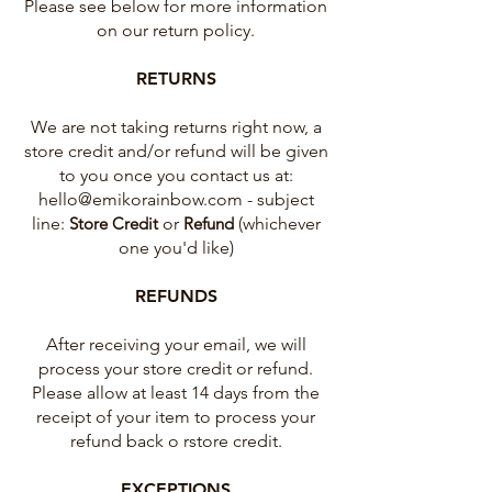
Please see below for more information
on our return policy.
RETURNS
We are not taking returns right now, a
store credit and/or refund will be given
to you once you contact us at:
hello@emikorainbow.com
- subject
line:
Store Credit
or
Refund
(whichever
one you'd like)
REFUNDS
After receiving your email, we will
process your store credit or refund.
Please allow at least 14 days from the
receipt of your item to process your
refund back o rstore credit.
EXCEPTIONS