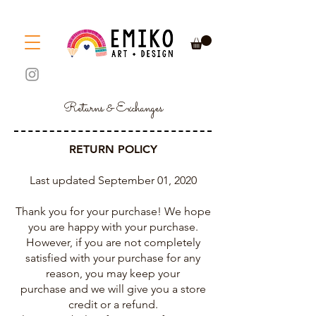
Returns & Exchanges
RETURN POLICY
Last updated September 01, 2020
Thank you for your purchase! We hope
you are happy with your purchase.
However, if you are not completely
satisfied with your purchase for any
reason, you may keep your
purchase and we will give you a store
credit or a refund.