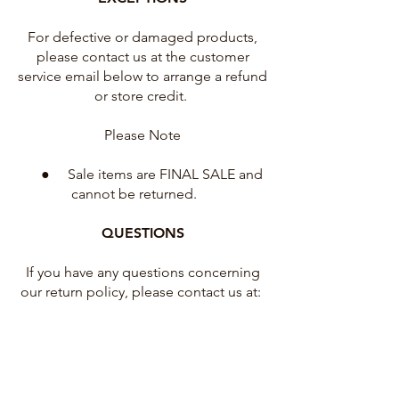
For defective or damaged products,
please contact us at the customer
service email below to arrange a refund
or store credit.
Please Note
● Sale items are FINAL SALE and
cannot be returned.
QUESTIONS
If you have any questions concerning
our return policy, please contact us at:
hello@emikorainbow.com
USA family run small business
Illustration and Design by Emiko Rainbow